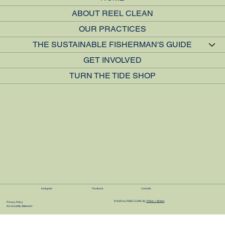
ABOUT REEL CLEAN
OUR PRACTICES
THE SUSTAINABLE FISHERMAN'S GUIDE
GET INVOLVED
TURN THE TIDE SHOP
Instagram
Facebook
LinkedIn
© 2025 by REEL CLEAN. By
Timber + Stream
Privacy Policy
Accessibility Statement