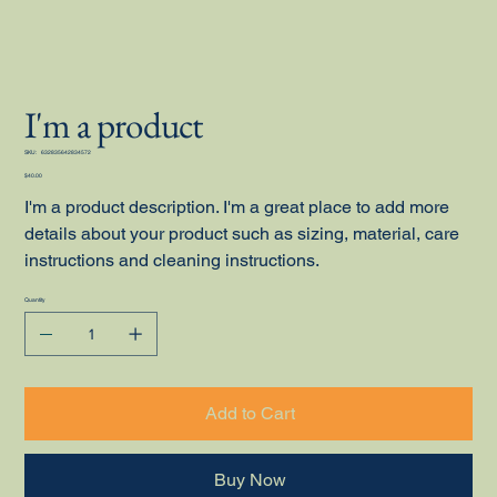
I'm a product
SKU
SKU:
632835642834572
632835642834572
Price
$40.00
I'm a product description. I'm a great place to add more
details about your product such as sizing, material, care
instructions and cleaning instructions.
Quantity
Add to Cart
Buy Now