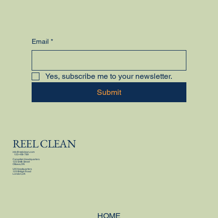
Email
*
Yes, subscribe me to your newsletter.
Submit
REEL CLEAN
info@reelclean.com
123-456-789
Canadian Headquarters
123 Smith Street
Ottawa, ON
UK Headquarters
123 Bridge Road
London, UK
HOME