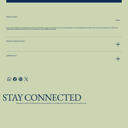
PRODUCT INFO
I'm a product detail. I'm a great place to add more information about your product such as sizing, material, care and cleaning instructions. This is also a great space to write what
makes this product special and how your customers can benefit from this item.
RETURN & REFUND POLICY
SHIPPING INFO
STAY CONNECTED
Subscribe to receive monthly literature, announcements, and invitations to Reel Clean & partner-hosted events.