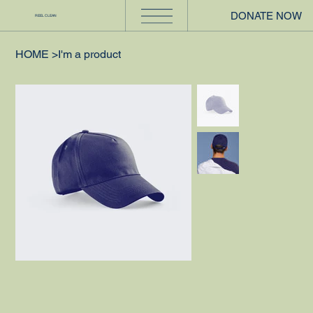
DONATE NOW
REEL CLEAN
HOME
>
I'm a product