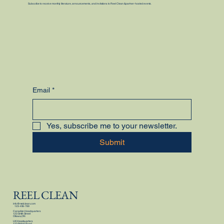
Subscribe to receive monthly literature, announcements, and invitations to Reel Clean & partner-hosted events.
Email
*
Yes, subscribe me to your newsletter.
Submit
REEL CLEAN
info@reelclean.com
123-456-789
Canadian Headquarters
123 Smith Street
Ottawa, ON
UK Headquarters
123 Bridge Road