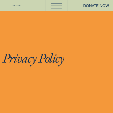
DONATE NOW
REEL CLEAN
Privacy Policy