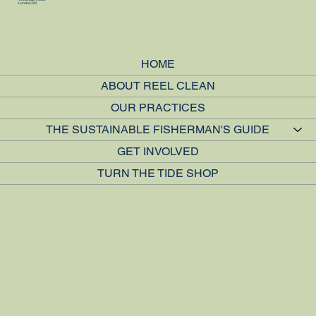
London, UK
HOME
ABOUT REEL CLEAN
OUR PRACTICES
THE SUSTAINABLE FISHERMAN'S GUIDE
GET INVOLVED
TURN THE TIDE SHOP