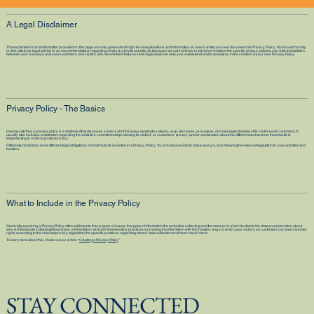
A Legal Disclaimer
The explanations and information provided on this page are only general and high-level explanations and information on how to write your own document of a Privacy Policy. You should not rely
on this article as legal advice or as recommendations regarding what you should actually do, because we cannot know in advance what are the specific privacy policies you wish to establish
between your business and your customers and visitors. We recommend that you seek legal advice to help you understand and to assist you in the creation of your own Privacy Policy.
Privacy Policy - The Basics
Having said that, a privacy policy is a statement that discloses some or all of the ways a website collects, uses, discloses, processes, and manages the data of its visitors and customers. It
usually also includes a statement regarding the website’s commitment to protecting its visitors’ or customers’ privacy, and an explanation about the different mechanisms the website is
implementing in order to protect privacy.
Different jurisdictions have different legal obligations of what must be included in a Privacy Policy. You are responsible to make sure you are following the relevant legislation to your activities and
location.
What to Include in the Privacy Policy
Generally speaking, a Privacy Policy often addresses these types of issues: the types of information the website is collecting and the manner in which it collects the data; an explanation about
why is the website collecting these types of information; what are the website’s practices on sharing the information with third parties; ways in which your visitors an customers can exercise their
rights according to the relevant privacy legislation; the specific practices regarding minors’ data collection; and much much more.
To learn more about this, check out our article “
Creating a Privacy Policy
”.
STAY CONNECTED